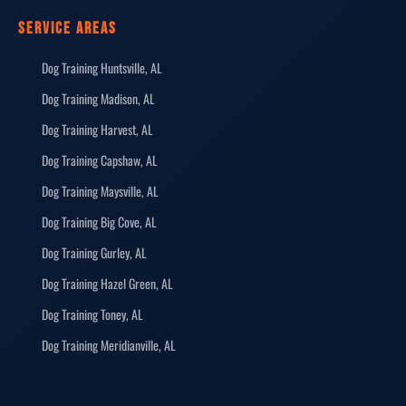
SERVICE AREAS
Dog Training Huntsville, AL
Dog Training Madison, AL
Dog Training Harvest, AL
Dog Training Capshaw, AL
Dog Training Maysville, AL
Dog Training Big Cove, AL
Dog Training Gurley, AL
Dog Training Hazel Green, AL
Dog Training Toney, AL
Dog Training Meridianville, AL