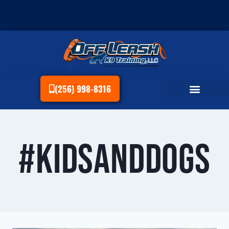
(256) 998-8316
#KidsAndDogs