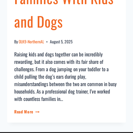
and Dogs
By
OLK9-NorthernAL
August 5, 2025
Raising kids and dogs together can be incredibly
rewarding, but it also comes with its fair share of
challenges. From a dog jumping on your toddler to a
child pulling the dog’s ears during play,
misunderstandings between the two are common in busy
households. As a professional dog trainer, I’ve worked
with countless families in…
Read More