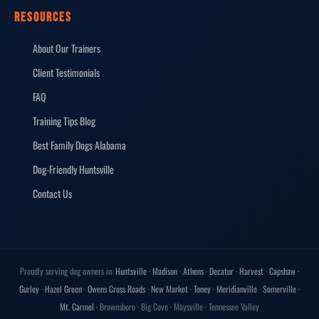
RESOURCES
About Our Trainers
Client Testimonials
FAQ
Training Tips Blog
Best Family Dogs Alabama
Dog-Friendly Huntsville
Contact Us
Proudly serving dog owners in:
Huntsville
·
Madison
·
Athens
·
Decatur
·
Harvest
·
Capshaw
·
Gurley
·
Hazel Green
·
Owens Cross Roads
·
New Market
·
Toney
·
Meridianville
·
Somerville
·
Mt. Carmel
· Brownsboro · Big Cove · Maysville · Tennessee Valley