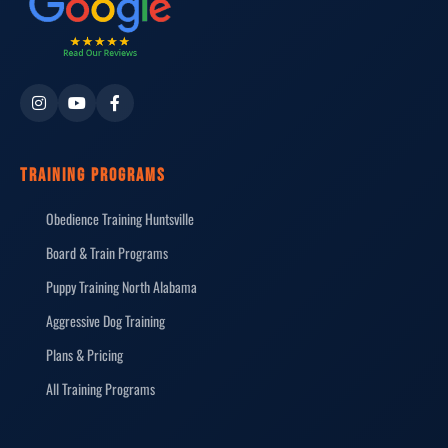
TRAINING PROGRAMS
Obedience Training Huntsville
Board & Train Programs
Puppy Training North Alabama
Aggressive Dog Training
Plans & Pricing
All Training Programs