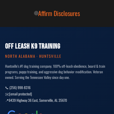
Affirm Disclosures
OFF LEASH K9 TRAINING
NORTH ALABAMA · HUNTSVILLE
Huntsville's #1 dog training company. 100% off-leash obedience, board & train
programs, puppy training, and aggressive dog behavior modification. Veteran
owned. Serving the Tennessee Valley since day one.
📞 (256) 998-8316
✉️
[email protected]
📍
6439 Highway 36 East
,
Somerville
,
AL
35670