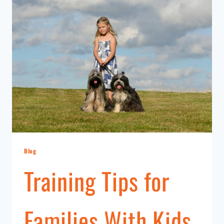
Blog
Training Tips for
Families With Kids