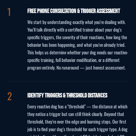
Free Phone Consultation & Trigger Assessment
We start by understanding exactly what you're dealing with.
You'll talk directly with a certified trainer about your dog's
specific triggers, the severity of their reactions, how long the
behavior has been happening, and what you've already tried.
This helps us determine whether your dog needs our reactive-
specific training, full behavior modification, or a different
program entirely. No runaround — just honest assessment.
Identify Triggers & Threshold Distances
Every reactive dog has a "threshold" — the distance at which
they notice a trigger but can still think clearly. Beyond that
threshold, they're over the edge and learning stops. Our first
job is to find your dog's threshold for each trigger type. A dog