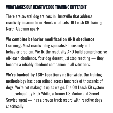
What Makes Our Reactive Dog Training Different
There are several dog trainers in Huntsville that address
reactivity in some form. Here's what sets Off Leash K9 Training
North Alabama apart:
We combine behavior modification AND obedience
training.
Most reactive dog specialists focus only on the
behavior problem. We fix the reactivity AND build comprehensive
off-leash obedience. Your dog doesn't just stop reacting — they
become a reliably obedient companion in all situations.
We're backed by 130+ locations nationwide.
Our training
methodology has been refined across hundreds of thousands of
dogs. We're not making it up as we go. The Off Leash K9 system
— developed by Nick White, a former US Marine and Secret
Service agent — has a proven track record with reactive dogs
specifically.