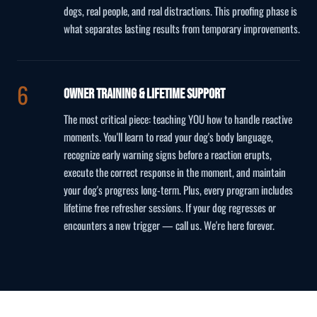
dogs, real people, and real distractions. This proofing phase is
what separates lasting results from temporary improvements.
Owner Training & Lifetime Support
The most critical piece: teaching YOU how to handle reactive
moments. You'll learn to read your dog's body language,
recognize early warning signs before a reaction erupts,
execute the correct response in the moment, and maintain
your dog's progress long-term. Plus, every program includes
lifetime free refresher sessions. If your dog regresses or
encounters a new trigger — call us. We're here forever.