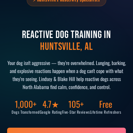
Reactive Dog Training in
Huntsville, AL
Your dog isn't aggressive — they're overwhelmed. Lunging, barking,
and explosive reactions happen when a dog can't cope with what
they're seeing. Lindsey & Blake Hill help reactive dogs across
North Alabama find calm, confidence, and control.
1,000+
4.7★
105+
Free
Dogs Transformed
Google Rating
Five-Star Reviews
Lifetime Refreshers