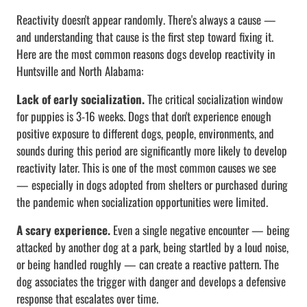
Reactivity doesn't appear randomly. There's always a cause —
and understanding that cause is the first step toward fixing it.
Here are the most common reasons dogs develop reactivity in
Huntsville and North Alabama:
Lack of early socialization.
The critical socialization window
for puppies is 3-16 weeks. Dogs that don't experience enough
positive exposure to different dogs, people, environments, and
sounds during this period are significantly more likely to develop
reactivity later. This is one of the most common causes we see
— especially in dogs adopted from shelters or purchased during
the pandemic when socialization opportunities were limited.
A scary experience.
Even a single negative encounter — being
attacked by another dog at a park, being startled by a loud noise,
or being handled roughly — can create a reactive pattern. The
dog associates the trigger with danger and develops a defensive
response that escalates over time.