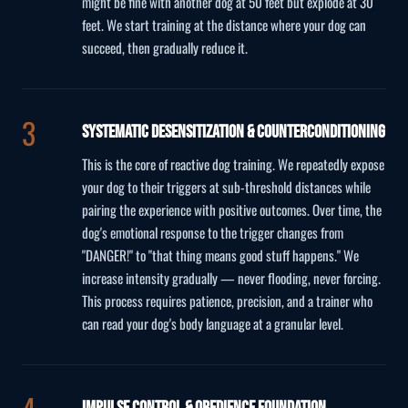
might be fine with another dog at 50 feet but explode at 30
feet. We start training at the distance where your dog can
succeed, then gradually reduce it.
Systematic Desensitization & Counterconditioning
This is the core of reactive dog training. We repeatedly expose
your dog to their triggers at sub-threshold distances while
pairing the experience with positive outcomes. Over time, the
dog's emotional response to the trigger changes from
"DANGER!" to "that thing means good stuff happens." We
increase intensity gradually — never flooding, never forcing.
This process requires patience, precision, and a trainer who
can read your dog's body language at a granular level.
Impulse Control & Obedience Foundation