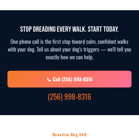
Stop Dreading Every Walk. Start Today.
One phone call is the first step toward calm, confident walks
with your dog. Tell us about your dog's triggers — we'll tell you
exactly how we can help.
📞 Call (256) 998-8316
(256) 998-8316
Reactive Dog FAQ