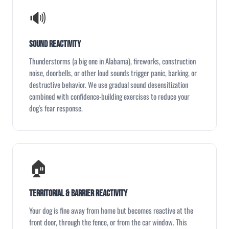
🔊
Sound Reactivity
Thunderstorms (a big one in Alabama), fireworks, construction
noise, doorbells, or other loud sounds trigger panic, barking, or
destructive behavior. We use gradual sound desensitization
combined with confidence-building exercises to reduce your
dog's fear response.
🏠
Territorial & Barrier Reactivity
Your dog is fine away from home but becomes reactive at the
front door, through the fence, or from the car window. This