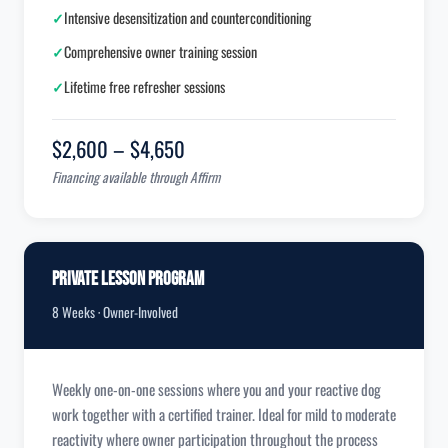
✓
Intensive desensitization and counterconditioning
✓
Comprehensive owner training session
✓
Lifetime free refresher sessions
$2,600 – $4,650
Financing available through Affirm
Private Lesson Program
8 Weeks · Owner-Involved
Weekly one-on-one sessions where you and your reactive dog
work together with a certified trainer. Ideal for mild to moderate
reactivity where owner participation throughout the process