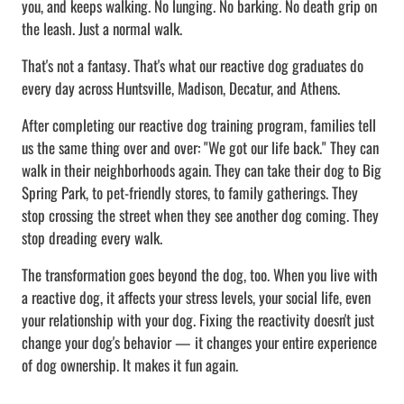
you, and keeps walking. No lunging. No barking. No death grip on
the leash. Just a normal walk.
That's not a fantasy. That's what our reactive dog graduates do
every day across Huntsville, Madison, Decatur, and Athens.
After completing our reactive dog training program, families tell
us the same thing over and over: "We got our life back." They can
walk in their neighborhoods again. They can take their dog to Big
Spring Park, to pet-friendly stores, to family gatherings. They
stop crossing the street when they see another dog coming. They
stop dreading every walk.
The transformation goes beyond the dog, too. When you live with
a reactive dog, it affects your stress levels, your social life, even
your relationship with your dog. Fixing the reactivity doesn't just
change your dog's behavior — it changes your entire experience
of dog ownership. It makes it fun again.