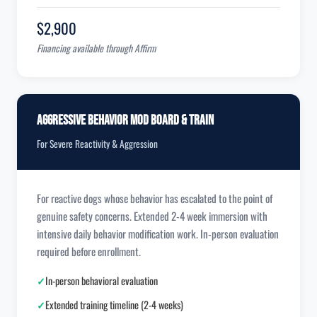
$2,900
Financing available through Affirm
Aggressive Behavior Mod Board & Train
For Severe Reactivity & Aggression
For reactive dogs whose behavior has escalated to the point of
genuine safety concerns. Extended 2-4 week immersion with
intensive daily behavior modification work. In-person evaluation
required before enrollment.
✓
In-person behavioral evaluation
✓
Extended training timeline (2-4 weeks)