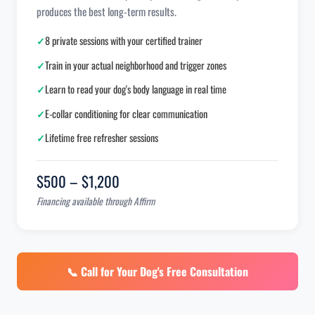
produces the best long-term results.
✓
8 private sessions with your certified trainer
✓
Train in your actual neighborhood and trigger zones
✓
Learn to read your dog's body language in real time
✓
E-collar conditioning for clear communication
✓
Lifetime free refresher sessions
$500 – $1,200
Financing available through Affirm
📞 Call for Your Dog's Free Consultation