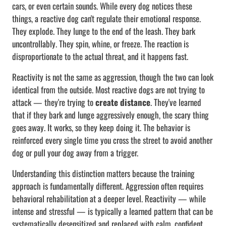
cars, or even certain sounds. While every dog notices these
things, a reactive dog can't regulate their emotional response.
They explode. They lunge to the end of the leash. They bark
uncontrollably. They spin, whine, or freeze. The reaction is
disproportionate to the actual threat, and it happens fast.
Reactivity is not the same as aggression, though the two can look
identical from the outside. Most reactive dogs are not trying to
attack — they're trying to
create distance
. They've learned
that if they bark and lunge aggressively enough, the scary thing
goes away. It works, so they keep doing it. The behavior is
reinforced every single time you cross the street to avoid another
dog or pull your dog away from a trigger.
Understanding this distinction matters because the training
approach is fundamentally different. Aggression often requires
behavioral rehabilitation at a deeper level. Reactivity — while
intense and stressful — is typically a learned pattern that can be
systematically desensitized and replaced with calm, confident