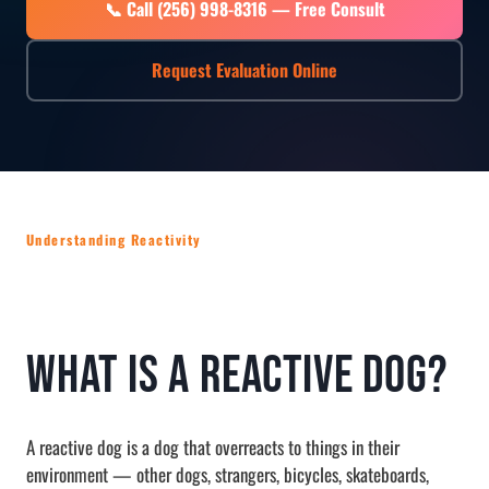
📞 Call (256) 998-8316 — Free Consult
Request Evaluation Online
Understanding Reactivity
What Is a Reactive Dog?
A reactive dog is a dog that overreacts to things in their
environment — other dogs, strangers, bicycles, skateboards,