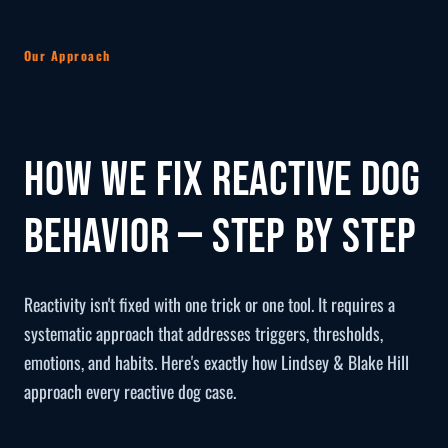
Our Approach
How We Fix Reactive Dog
Behavior — Step by Step
Reactivity isn't fixed with one trick or one tool. It requires a
systematic approach that addresses triggers, thresholds,
emotions, and habits. Here's exactly how Lindsey & Blake Hill
approach every reactive dog case.