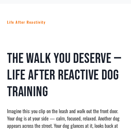
Life After Reactivity
The Walk You Deserve —
Life After Reactive Dog
Training
Imagine this: you clip on the leash and walk out the front door.
Your dog is at your side — calm, focused, relaxed. Another dog
appears across the street. Your dog glances at it, looks back at