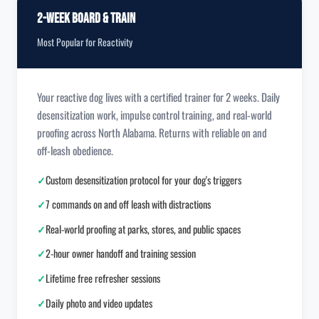
2-Week Board & Train
Most Popular for Reactivity
Your reactive dog lives with a certified trainer for 2 weeks. Daily
desensitization work, impulse control training, and real-world
proofing across North Alabama. Returns with reliable on and
off-leash obedience.
✓
Custom desensitization protocol for your dog's triggers
✓
7 commands on and off leash with distractions
✓
Real-world proofing at parks, stores, and public spaces
✓
2-hour owner handoff and training session
✓
Lifetime free refresher sessions
✓
Daily photo and video updates