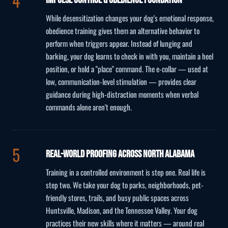
While desensitization changes your dog's emotional response,
obedience training gives them an alternative behavior to
perform when triggers appear. Instead of lunging and
barking, your dog learns to check in with you, maintain a heel
position, or hold a "place" command. The e-collar — used at
low, communication-level stimulation — provides clear
guidance during high-distraction moments when verbal
commands alone aren't enough.
Real-World Proofing Across North Alabama
Training in a controlled environment is step one. Real life is
step two. We take your dog to parks, neighborhoods, pet-
friendly stores, trails, and busy public spaces across
Huntsville, Madison, and the Tennessee Valley. Your dog
practices their new skills where it matters — around real