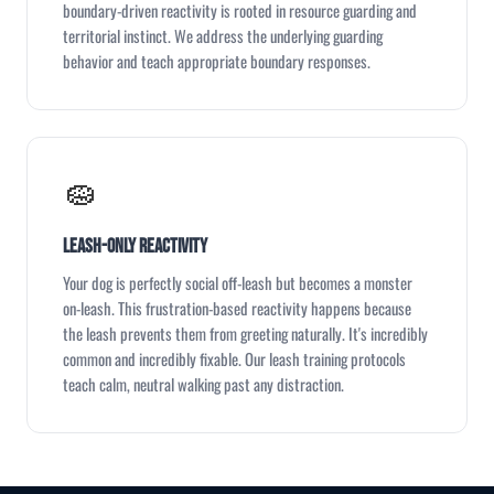
boundary-driven reactivity is rooted in resource guarding and
territorial instinct. We address the underlying guarding
behavior and teach appropriate boundary responses.
🧽
Leash-Only Reactivity
Your dog is perfectly social off-leash but becomes a monster
on-leash. This frustration-based reactivity happens because
the leash prevents them from greeting naturally. It's incredibly
common and incredibly fixable. Our leash training protocols
teach calm, neutral walking past any distraction.