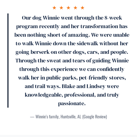
★ ★ ★ ★ ★
Our dog Winnie went through the 8-week
program recently and her transformation has
been nothing short of amazing. We were unable
to walk Winnie down the sidewalk without her
going berserk on other dogs, cars, and people.
Through the sweat and tears of guiding Winnie
through this experience we can confidently
walk her in public parks, pet-friendly stores,
and trail ways. Blake and Lindsey were
knowledgeable, professional, and truly
passionate.
— Winnie's family, Huntsville, AL (Google Review)