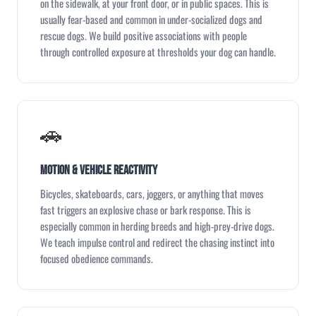
on the sidewalk, at your front door, or in public spaces. This is
usually fear-based and common in under-socialized dogs and
rescue dogs. We build positive associations with people
through controlled exposure at thresholds your dog can handle.
🚗
Motion & Vehicle Reactivity
Bicycles, skateboards, cars, joggers, or anything that moves
fast triggers an explosive chase or bark response. This is
especially common in herding breeds and high-prey-drive dogs.
We teach impulse control and redirect the chasing instinct into
focused obedience commands.