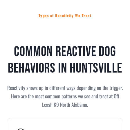
Types of Reactivity We Treat
Common Reactive Dog
Behaviors in Huntsville
Reactivity shows up in different ways depending on the trigger.
Here are the most common patterns we see and treat at Off
Leash K9 North Alabama.