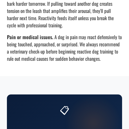
bark harder tomorrow. If pulling toward another dog creates
tension on the leash that amplifies their arousal, they'll pull
harder next time. Reactivity feeds itself unless you break the
cycle with professional training.
Pain or medical issues.
A dog in pain may react defensively to
being touched, approached, or surprised. We always recommend
a veterinary check-up before beginning reactive dog training to
rule out medical causes for sudden behavior changes.
📋