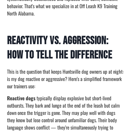
behavior. That's what we specialize in at Off Leash K9 Training
North Alabama.
Reactivity vs. Aggression:
How to Tell the Difference
This is the question that keeps Huntsville dog owners up at night:
is my dog reactive or aggressive? Here's a simplified framework
our trainers use:
Reactive dogs
typically display explosive but short-lived
outbursts. They bark and lunge at the end of the leash but calm
down once the trigger is gone. They may play well with dogs
they know but lose control around unfamiliar dogs. Their body
language shows conflict — they're simultaneously trying to