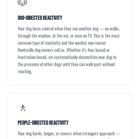
🐶
Dog-Directed Reactivity
Your dog loses control when they see another dog — on walks,
through the window, at the vet, or even on TV. This is the most
common type of reactivity and the number one reason
Huntsville dog owners call us. Whether it's fear-based or
frustration-based, we systematically desensitize your dog to
the presence of other dogs until they can walk past without
reacting.
🚶
People-Directed Reactivity
Your dog barks, lunges, or cowers when strangers approach —