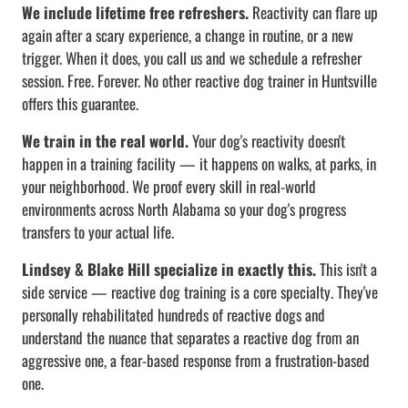
We include lifetime free refreshers.
Reactivity can flare up
again after a scary experience, a change in routine, or a new
trigger. When it does, you call us and we schedule a refresher
session. Free. Forever. No other reactive dog trainer in Huntsville
offers this guarantee.
We train in the real world.
Your dog's reactivity doesn't
happen in a training facility — it happens on walks, at parks, in
your neighborhood. We proof every skill in real-world
environments across North Alabama so your dog's progress
transfers to your actual life.
Lindsey & Blake Hill specialize in exactly this.
This isn't a
side service — reactive dog training is a core specialty. They've
personally rehabilitated hundreds of reactive dogs and
understand the nuance that separates a reactive dog from an
aggressive one, a fear-based response from a frustration-based
one.