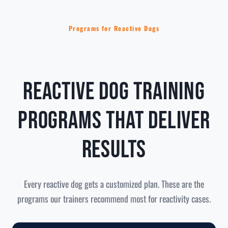
Programs for Reactive Dogs
Reactive Dog Training
Programs That Deliver
Results
Every reactive dog gets a customized plan. These are the
programs our trainers recommend most for reactivity cases.