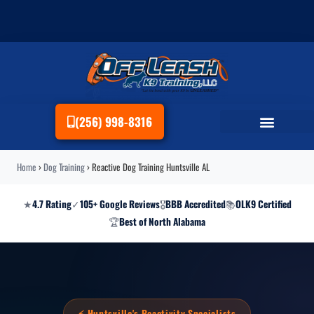
(256) 998-8316
Home
›
Dog Training
›
Reactive Dog Training Huntsville AL
★
4.7 Rating
✓
105+ Google Reviews
🎖
BBB Accredited
📚
OLK9 Certified
🏆
Best of North Alabama
⚡ Huntsville's Reactivity Specialists