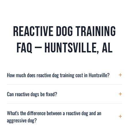
Reactive Dog Training
FAQ — Huntsville, AL
How much does reactive dog training cost in Huntsville?
Reactive dog training at Off Leash K9 North Alabama ranges from $500
for private lessons to $4,650 for intensive behavior modification Board &
Can reactive dogs be fixed?
Train. The most popular program for reactivity is our 2-Week Board & Train
Most reactive dogs can be dramatically improved with proper
at $2,900. Financing through Affirm available. Call (256) 998-8316.
desensitization and training. While some dogs may always have higher
What's the difference between a reactive dog and an
awareness than others, the explosive lunging, barking, and loss of control
aggressive dog?
can typically be eliminated or reduced to manageable levels with our
Reactive dogs overreact with explosive but short-lived outbursts driven