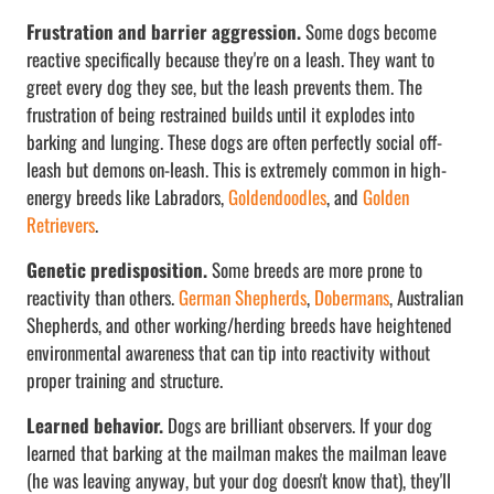
Frustration and barrier aggression.
Some dogs become
reactive specifically because they're on a leash. They want to
greet every dog they see, but the leash prevents them. The
frustration of being restrained builds until it explodes into
barking and lunging. These dogs are often perfectly social off-
leash but demons on-leash. This is extremely common in high-
energy breeds like Labradors,
Goldendoodles
, and
Golden
Retrievers
.
Genetic predisposition.
Some breeds are more prone to
reactivity than others.
German Shepherds
,
Dobermans
, Australian
Shepherds, and other working/herding breeds have heightened
environmental awareness that can tip into reactivity without
proper training and structure.
Learned behavior.
Dogs are brilliant observers. If your dog
learned that barking at the mailman makes the mailman leave
(he was leaving anyway, but your dog doesn't know that), they'll