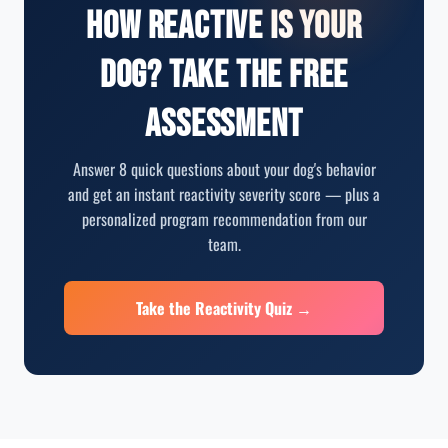
How Reactive Is Your
Dog? Take the Free
Assessment
Answer 8 quick questions about your dog's behavior
and get an instant reactivity severity score — plus a
personalized program recommendation from our
team.
Take the Reactivity Quiz →