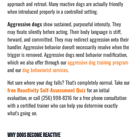
approach and retreat. Many reactive dogs are actually friendly
when introduced properly in a controlled setting.
Aggressive dogs
show sustained, purposeful intensity. They
may fixate silently before acting. Their body language is stiff,
forward, and committed. They may redirect aggression onto their
handler. Aggressive behavior doesn't necessarily resolve when the
trigger is removed. Aggressive dogs need behavior modification,
which we also offer through our
aggressive dog training program
and our
dog behaviorist services
.
Not sure where your dog falls? That's completely normal. Take our
free Reactivity Self-Assessment Quiz
for an initial
evaluation, or call (256) 998-8316 for a free phone consultation
with a certified trainer who can help you determine exactly
what's going on.
Why Dogs Become Reactive