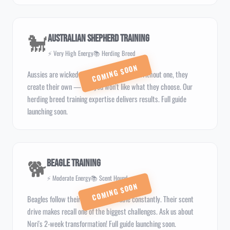
🐩
Australian Shepherd Training
⚡ Very High Energy
📚 Herding Breed
Aussies are wicked smart and need a job. Without one, they
create their own — and you won't like what they choose. Our
herding breed training expertise delivers results. Full guide
launching soon.
🐕
Beagle Training
⚡ Moderate Energy
📚 Scent Hound
Beagles follow their noses into trouble constantly. Their scent
drive makes recall one of the biggest challenges. Ask us about
Nori's 2-week transformation! Full guide launching soon.