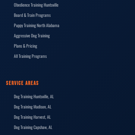
Obedience Training Huntsville
Board & Train Programs
Puppy Training North Alabama
Aggressive Dog Training
Plans & Pricing
All Training Programs
SERVICE AREAS
Dog Training Huntsville, AL
Dog Training Madison, AL
Dog Training Harvest, AL
Dog Training Capshaw, AL