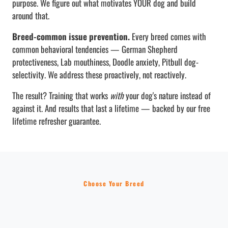
purpose. We figure out what motivates YOUR dog and build
around that.
Breed-common issue prevention.
Every breed comes with
common behavioral tendencies — German Shepherd
protectiveness, Lab mouthiness, Doodle anxiety, Pitbull dog-
selectivity. We address these proactively, not reactively.
The result? Training that works
with
your dog's nature instead of
against it. And results that last a lifetime — backed by our free
lifetime refresher guarantee.
Choose Your Breed