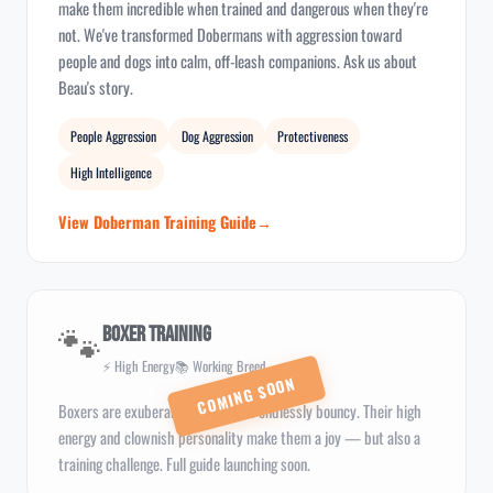
make them incredible when trained and dangerous when they're
not. We've transformed Dobermans with aggression toward
people and dogs into calm, off-leash companions. Ask us about
Beau's story.
People Aggression
Dog Aggression
Protectiveness
High Intelligence
View Doberman Training Guide
🐾
Boxer Training
⚡ High Energy
📚 Working Breed
Boxers are exuberant, playful, and endlessly bouncy. Their high
energy and clownish personality make them a joy — but also a
training challenge. Full guide launching soon.