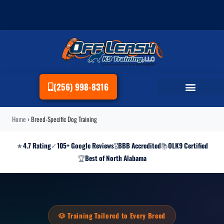
(256) 998-8316
Home
›
Breed-Specific Dog Training
★
4.7 Rating
✓
105+ Google Reviews
🎖
BBB Accredited
📚
OLK9 Certified
🏆
Best of North Alabama
🐶 Training Tailored to Every Breed