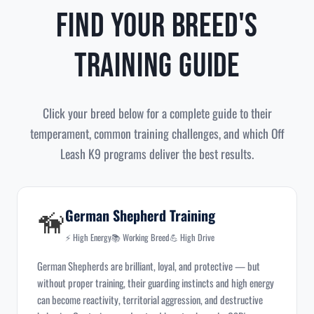
Find Your Breed's
Training Guide
Click your breed below for a complete guide to their
temperament, common training challenges, and which Off
Leash K9 programs deliver the best results.
🦮
German Shepherd Training
⚡ High Energy
📚 Working Breed
💪 High Drive
German Shepherds are brilliant, loyal, and protective — but
without proper training, their guarding instincts and high energy
can become reactivity, territorial aggression, and destructive