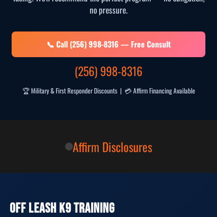
no pressure.
📞 Call (256) 998-8316 — Free Consult
(256) 998-8316
🏆 Military & First Responder Discounts | 💳 Affirm Financing Available
Affirm Disclosures
OFF LEASH K9 TRAINING