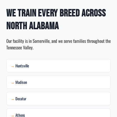
We Train Every Breed Across
North Alabama
Our facility is in Somerville, and we serve families throughout the
Tennessee Valley.
Huntsville
Madison
Decatur
Athens