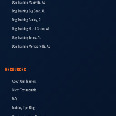
Dog Training Maysville, AL
Dog Training Big Cove, AL
Dog Training Gurley, AL
Dog Training Hazel Green, AL
Dog Training Toney, AL
Dog Training Meridianville, AL
RESOURCES
About Our Trainers
Client Testimonials
FAQ
Training Tips Blog