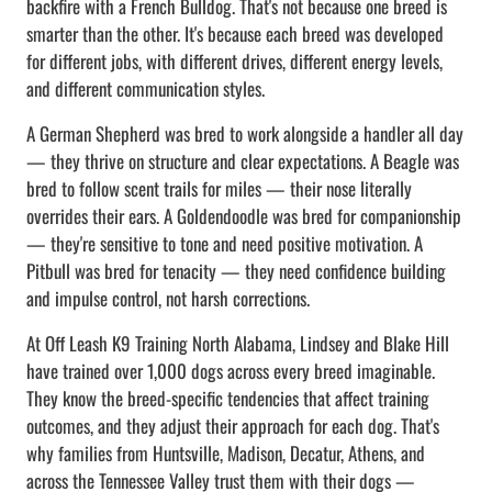
backfire with a French Bulldog. That's not because one breed is
smarter than the other. It's because each breed was developed
for different jobs, with different drives, different energy levels,
and different communication styles.
A German Shepherd was bred to work alongside a handler all day
— they thrive on structure and clear expectations. A Beagle was
bred to follow scent trails for miles — their nose literally
overrides their ears. A Goldendoodle was bred for companionship
— they're sensitive to tone and need positive motivation. A
Pitbull was bred for tenacity — they need confidence building
and impulse control, not harsh corrections.
At Off Leash K9 Training North Alabama, Lindsey and Blake Hill
have trained over 1,000 dogs across every breed imaginable.
They know the breed-specific tendencies that affect training
outcomes, and they adjust their approach for each dog. That's
why families from Huntsville, Madison, Decatur, Athens, and
across the Tennessee Valley trust them with their dogs —