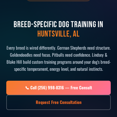
Breed-Specific Dog Training in
Huntsville, AL
Every breed is wired differently. German Shepherds need structure.
Goldendoodles need focus. Pitbulls need confidence. Lindsey &
Blake Hill build custom training programs around your dog's breed-
specific temperament, energy level, and natural instincts.
📞 Call (256) 998-8316 — Free Consult
Request Free Consultation