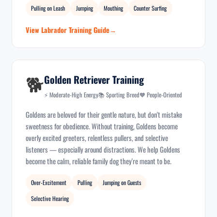
Pulling on Leash
Jumping
Mouthing
Counter Surfing
View Labrador Training Guide
🐕
Golden Retriever Training
⚡ Moderate-High Energy
📚 Sporting Breed
🧡 People-Oriented
Goldens are beloved for their gentle nature, but don't mistake
sweetness for obedience. Without training, Goldens become
overly excited greeters, relentless pullers, and selective
listeners — especially around distractions. We help Goldens
become the calm, reliable family dog they're meant to be.
Over-Excitement
Pulling
Jumping on Guests
Selective Hearing