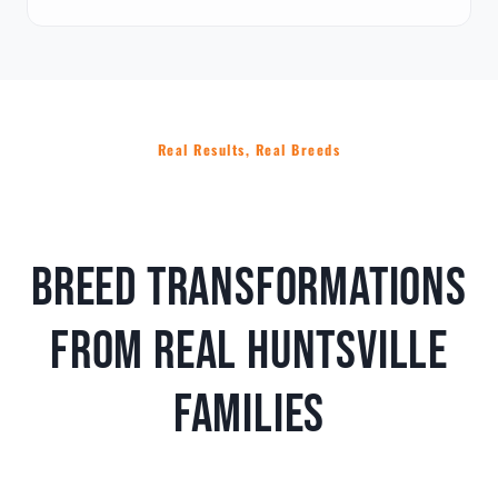
Real Results, Real Breeds
Breed Transformations
From Real Huntsville
Families