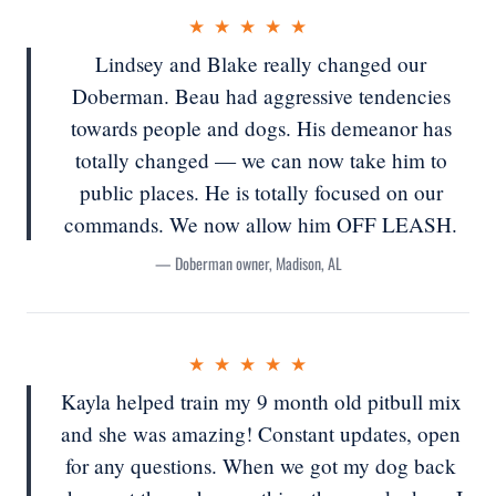
★ ★ ★ ★ ★
Lindsey and Blake really changed our
Doberman. Beau had aggressive tendencies
towards people and dogs. His demeanor has
totally changed — we can now take him to
public places. He is totally focused on our
commands. We now allow him OFF LEASH.
— Doberman owner, Madison, AL
★ ★ ★ ★ ★
Kayla helped train my 9 month old pitbull mix
and she was amazing! Constant updates, open
for any questions. When we got my dog back