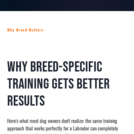
Why Breed Matters
Why Breed-Specific
Training Gets Better
Results
Here's what most dog owners don't realize: the same training
approach that works perfectly for a Labrador can completely