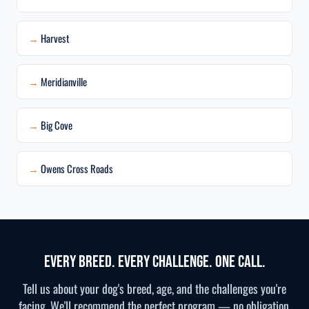
Harvest
Meridianville
Big Cove
Owens Cross Roads
Every Breed. Every Challenge. One Call.
Tell us about your dog's breed, age, and the challenges you're
facing. We'll recommend the perfect program — no obligation,