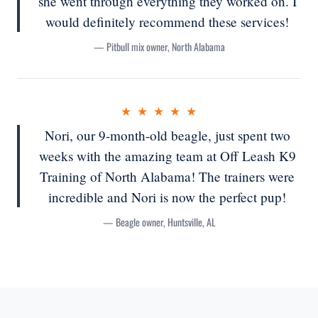
she went through everything they worked on. I
would definitely recommend these services!
— Pitbull mix owner, North Alabama
★ ★ ★ ★ ★
Nori, our 9-month-old beagle, just spent two
weeks with the amazing team at Off Leash K9
Training of North Alabama! The trainers were
incredible and Nori is now the perfect pup!
— Beagle owner, Huntsville, AL