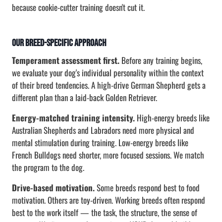
because cookie-cutter training doesn't cut it.
Our Breed-Specific Approach
Temperament assessment first.
Before any training begins,
we evaluate your dog's individual personality within the context
of their breed tendencies. A high-drive German Shepherd gets a
different plan than a laid-back Golden Retriever.
Energy-matched training intensity.
High-energy breeds like
Australian Shepherds and Labradors need more physical and
mental stimulation during training. Low-energy breeds like
French Bulldogs need shorter, more focused sessions. We match
the program to the dog.
Drive-based motivation.
Some breeds respond best to food
motivation. Others are toy-driven. Working breeds often respond
best to the work itself — the task, the structure, the sense of