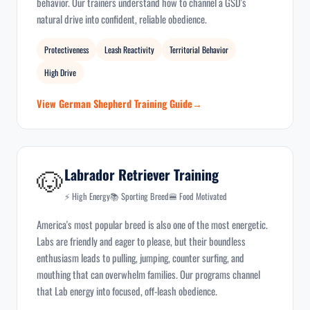
behavior. Our trainers understand how to channel a GSD's
natural drive into confident, reliable obedience.
Protectiveness
Leash Reactivity
Territorial Behavior
High Drive
View German Shepherd Training Guide
🐶
Labrador Retriever Training
⚡ High Energy
📚 Sporting Breed
🍔 Food Motivated
America's most popular breed is also one of the most energetic.
Labs are friendly and eager to please, but their boundless
enthusiasm leads to pulling, jumping, counter surfing, and
mouthing that can overwhelm families. Our programs channel
that Lab energy into focused, off-leash obedience.