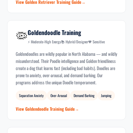
View Golden Retriever Training Guide
🦠
Goldendoodle Training
⚡ Moderate-High Energy
📚 Hybrid/Designer
🧡 Sensitive
Goldendoodles are wildly popular in North Alabama — and wildly
misunderstood. Their Poodle intelligence and Golden friendliness
create a dog that learns fast (including bad habits). Doodles are
prone to anxiety, over-arousal, and demand barking. Our
programs address the unique Doodle temperament.
Separation Anxiety
Over-Arousal
Demand Barking
Jumping
View Goldendoodle Training Guide