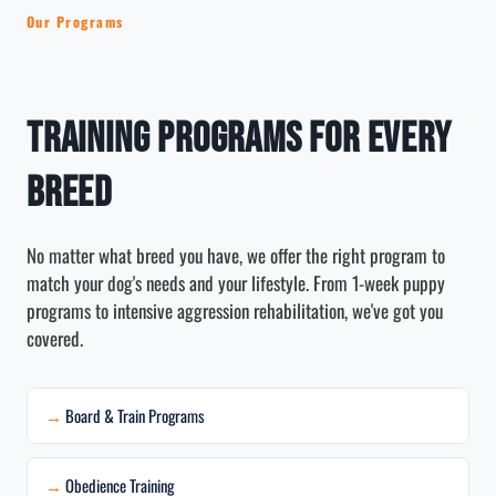
Our Programs
Training Programs for Every
Breed
No matter what breed you have, we offer the right program to
match your dog's needs and your lifestyle. From 1-week puppy
programs to intensive aggression rehabilitation, we've got you
covered.
Board & Train Programs
Obedience Training