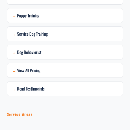
Puppy Training
Service Dog Training
Dog Behaviorist
View All Pricing
Read Testimonials
Service Areas