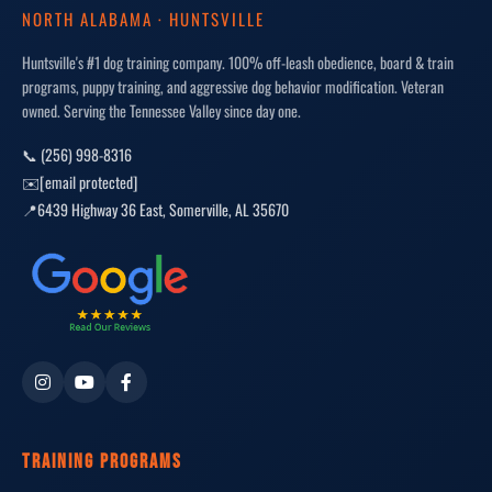
NORTH ALABAMA · HUNTSVILLE
Huntsville's #1 dog training company. 100% off-leash obedience, board & train
programs, puppy training, and aggressive dog behavior modification. Veteran
owned. Serving the Tennessee Valley since day one.
📞 (256) 998-8316
✉️
[email protected]
📍
6439 Highway 36 East
,
Somerville
,
AL
35670
TRAINING PROGRAMS