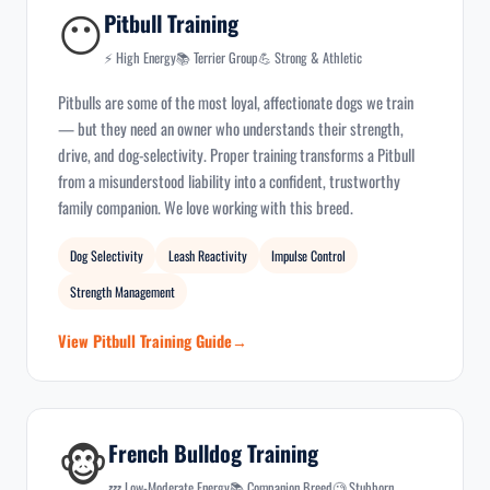
😶
Pitbull Training
⚡ High Energy
📚 Terrier Group
💪 Strong & Athletic
Pitbulls are some of the most loyal, affectionate dogs we train
— but they need an owner who understands their strength,
drive, and dog-selectivity. Proper training transforms a Pitbull
from a misunderstood liability into a confident, trustworthy
family companion. We love working with this breed.
Dog Selectivity
Leash Reactivity
Impulse Control
Strength Management
View Pitbull Training Guide
🐵
French Bulldog Training
💤 Low-Moderate Energy
📚 Companion Breed
🧐 Stubborn