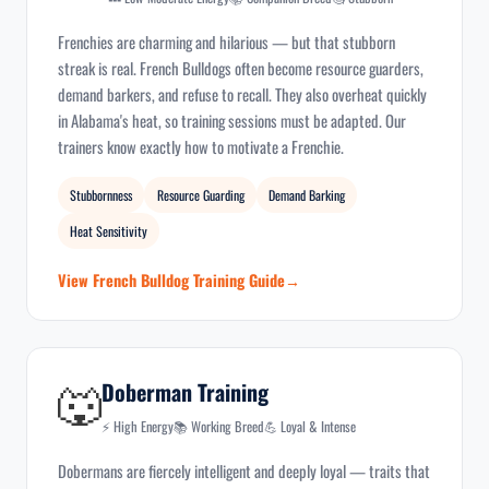
Frenchies are charming and hilarious — but that stubborn
streak is real. French Bulldogs often become resource guarders,
demand barkers, and refuse to recall. They also overheat quickly
in Alabama's heat, so training sessions must be adapted. Our
trainers know exactly how to motivate a Frenchie.
Stubbornness
Resource Guarding
Demand Barking
Heat Sensitivity
View French Bulldog Training Guide
🐺
Doberman Training
⚡ High Energy
📚 Working Breed
💪 Loyal & Intense
Dobermans are fiercely intelligent and deeply loyal — traits that