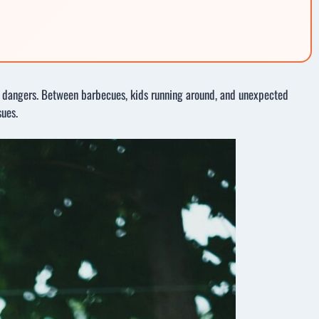
den dangers. Between barbecues, kids running around, and unexpected
sues.