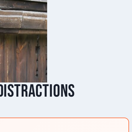
 Distractions