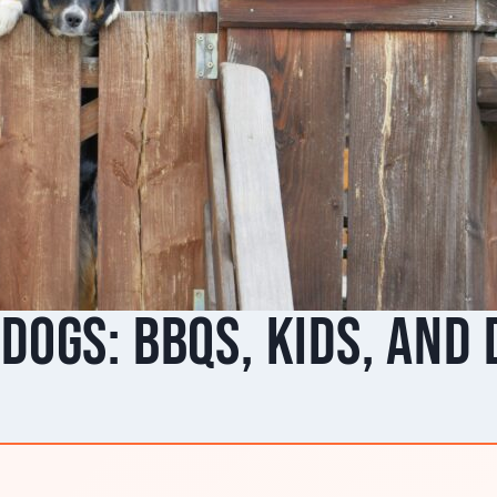
Dogs: BBQs, Kids, and