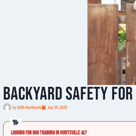
Backyard Safety for 
by
OLK9-NorthernAL
July 29, 2025
Looking for Dog Training in Huntsville AL?