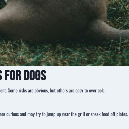
 for Dogs
ent. Some risks are obvious, but others are easy to overlook.
re curious and may try to jump up near the grill or sneak food off plates.