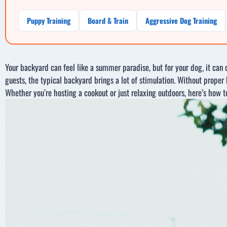
Puppy Training
Board & Train
Aggressive Dog Training
Your backyard can feel like a summer paradise, but for your dog, it can
guests, the typical backyard brings a lot of stimulation. Without proper b
Whether you’re hosting a cookout or just relaxing outdoors, here’s how 