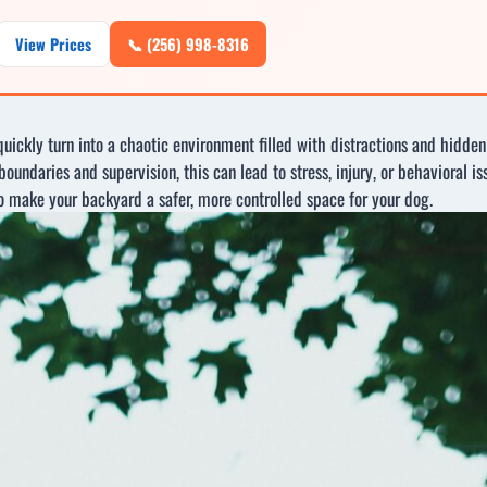
View Prices
📞 (256) 998-8316
 quickly turn into a chaotic environment filled with distractions and hid
oundaries and supervision, this can lead to stress, injury, or behavioral is
to make your backyard a safer, more controlled space for your dog.