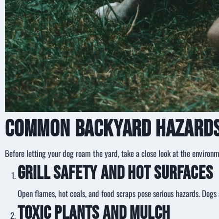
Common Backyard Hazards
Before letting your dog roam the yard, take a close look at the environm
Grill Safety and Hot Surfaces
Open flames, hot coals, and food scraps pose serious hazards. Dogs a
Toxic Plants and Mulch