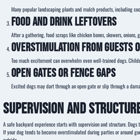
Many popular landscaping plants and mulch products, including coco
Food and Drink Leftovers
After a gathering, food scraps like chicken bones, skewers, onions, 
Overstimulation from Guests o
Too much excitement can overwhelm even well-trained dogs. Children
Open Gates or Fence Gaps
Excited dogs may dart through an open gate or slip through a damag
Supervision and Structur
A safe backyard experience starts with supervision and structure. Dogs 
If your dog tends to become overstimulated during parties or around gue
outside.