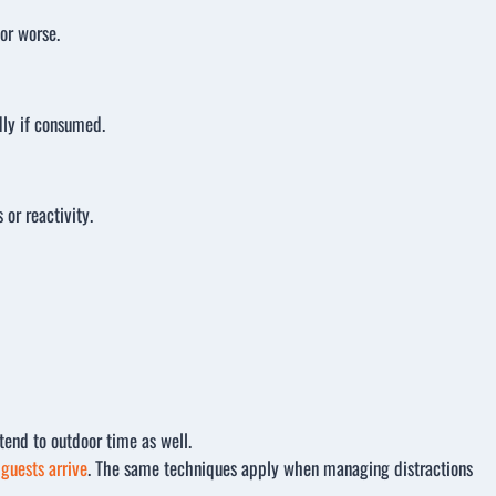
or worse.
dly if consumed.
or reactivity.
tend to outdoor time as well.
guests arrive
. The same techniques apply when managing distractions