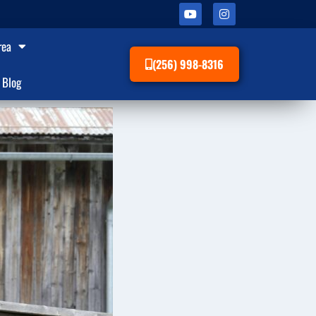
rea
(256) 998-8316
Blog