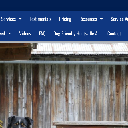
Services
Testimonials
Pricing
Resources
Service A
eed
Videos
FAQ
Dog Friendly Huntsville AL
Contact