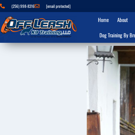
(256) 998-8316
[email protected]
Home
About
Dog Training By Br