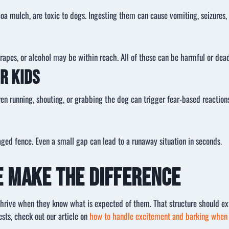
a mulch, are toxic to dogs. Ingesting them can cause vomiting, seizures, 
grapes, or alcohol may be within reach. All of these can be harmful or dea
r Kids
 running, shouting, or grabbing the dog can trigger fear-based reactions 
ed fence. Even a small gap can lead to a runaway situation in seconds.
e Make the Difference
thrive when they know what is expected of them. That structure should ex
sts, check out our article on
how to handle excitement and barking when 