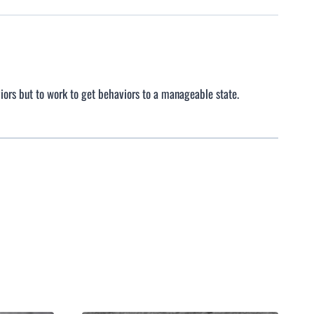
iors but to work to get behaviors to a manageable state.