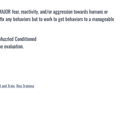
MAJOR fear, reactivity, and/or aggression towards humans or
fix any behaviors but to work to get behaviors to a manageable
Muzzled Conditioned
e evaluation.
 and Train
,
Dog Training