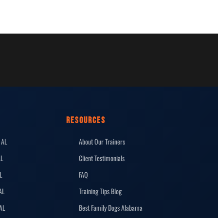
RESOURCES
 AL
About Our Trainers
AL
Client Testimonials
L
FAQ
AL
Training Tips Blog
 AL
Best Family Dogs Alabama