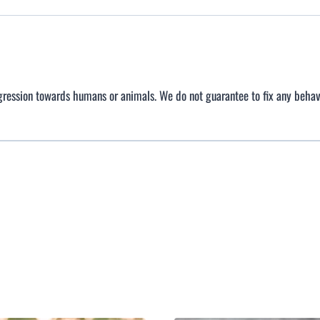
gression towards humans or animals. We do not guarantee to fix any behav