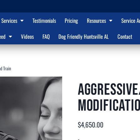
Services
Testimonials
Pricing
Resources
Service A
eed
Videos
FAQ
Dog Friendly Huntsville AL
Contact
d Train
Aggressive
Modificati
$
4,650.00
-