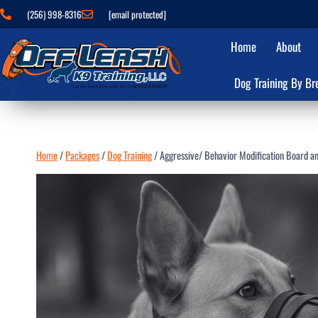
(256) 998-8316
[email protected]
Home
About
Dog Training By Br
Home
/
Packages
/
Dog Training
/
Aggressive/ Behavior Modification Board an