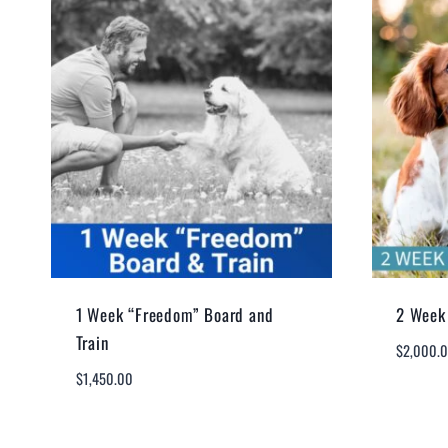
1 Week “Freedom” Board and
2 Week 
Train
$
2,000.
$
1,450.00