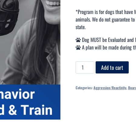
*Program is for dogs that have 
animals. We do not guarantee to 
state.
Dog MUST be Evaluated and 
A plan will be made during th
Add to cart
Categories:
Aggression/Reactivity
,
Board