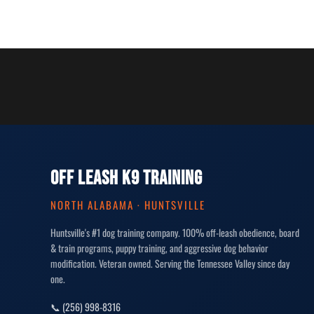
OFF LEASH K9 TRAINING
NORTH ALABAMA · HUNTSVILLE
Huntsville's #1 dog training company. 100% off-leash obedience, board
& train programs, puppy training, and aggressive dog behavior
modification. Veteran owned. Serving the Tennessee Valley since day
one.
📞 (256) 998-8316