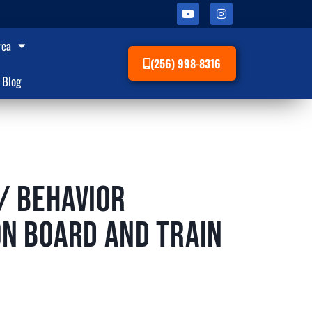
rea
(256) 998-8316
Blog
/ Behavior
on Board and Train