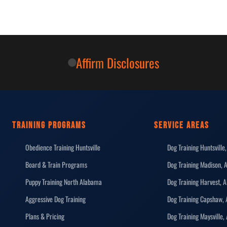
Affirm Disclosures
TRAINING PROGRAMS
SERVICE AREAS
Obedience Training Huntsville
Dog Training Huntsville,
Board & Train Programs
Dog Training Madison, 
Puppy Training North Alabama
Dog Training Harvest, A
Aggressive Dog Training
Dog Training Capshaw, 
Plans & Pricing
Dog Training Maysville,