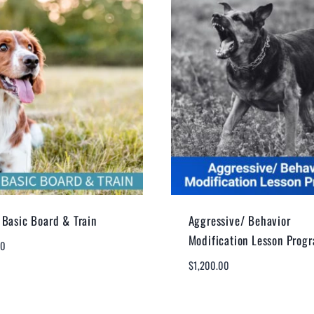
Basic Board & Train
Aggressive/ Behavior
Modification Lesson Prog
00
$
1,200.00