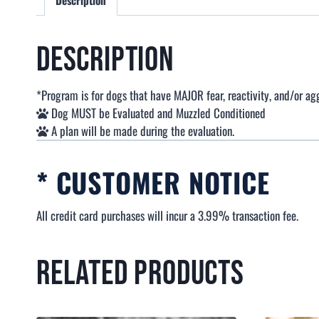
Description
Description
*Program is for dogs that have MAJOR fear, reactivity, and/or ag
Dog MUST be Evaluated and Muzzled Conditioned
A plan will be made during the evaluation.
* CUSTOMER NOTICE
All credit card purchases will incur a 3.99% transaction fee.
Related products