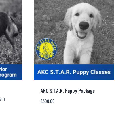
AKC S.T.A.R. Puppy Package
ram
$
500.00